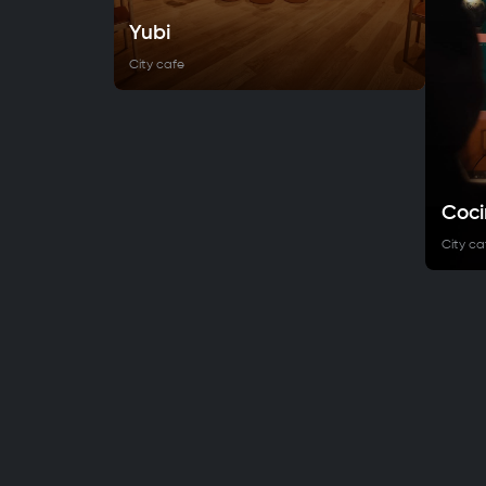
Yubi
City cafe
Coci
City ca