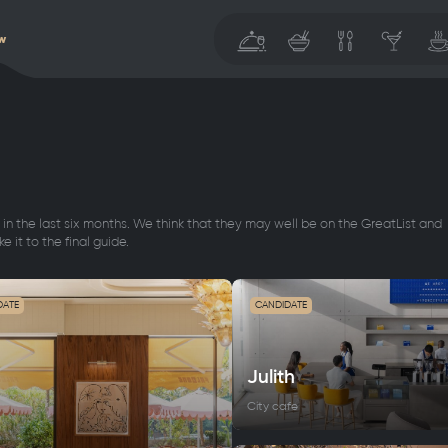
w
in the last six months. We think that they may well be on the GreatList and
e it to the final guide.
DATE
CANDIDATE
Julith
City cafe