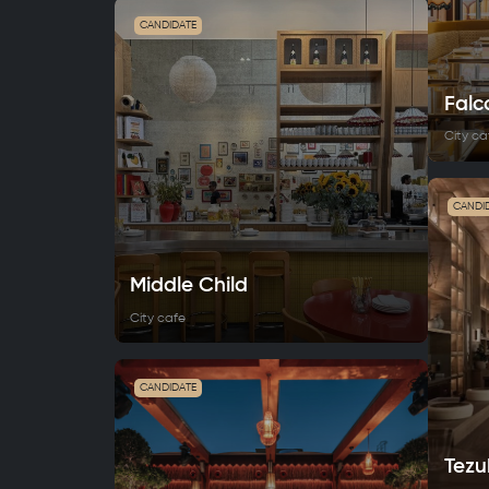
CANDIDATE
Falc
City ca
CANDI
Middle Сhild
City cafe
CANDIDATE
Tezu