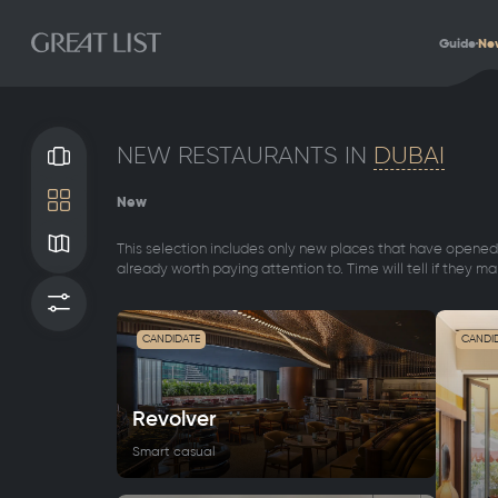
Guide
Ne
NEW RESTAURANTS IN
DUBAI
Gallery
New
Tile
Map
This selection includes only new places that have opened 
already worth paying attention to. Time will tell if they mak
Filters
CANDIDATE
CANDI
Revolver
Smart casual