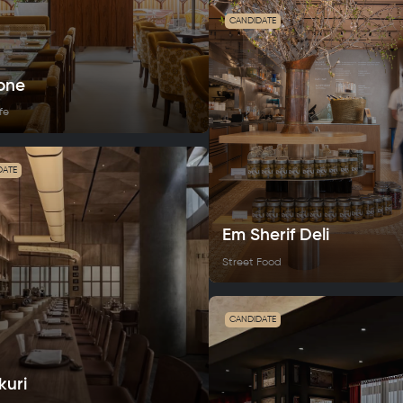
CANDIDATE
one
fe
DATE
Em Sherif Deli
Street Food
CANDIDATE
kuri