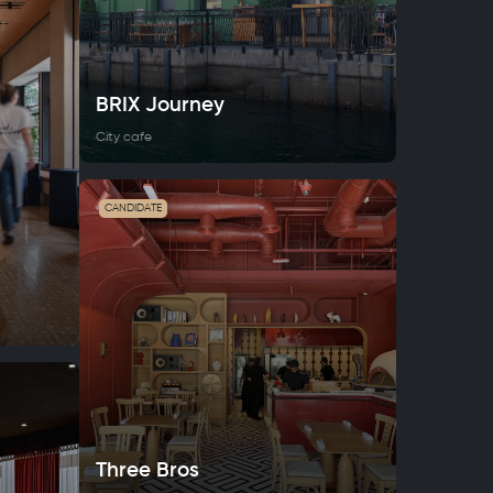
BRIX Journey
City cafe
CANDIDATE
Three Bros