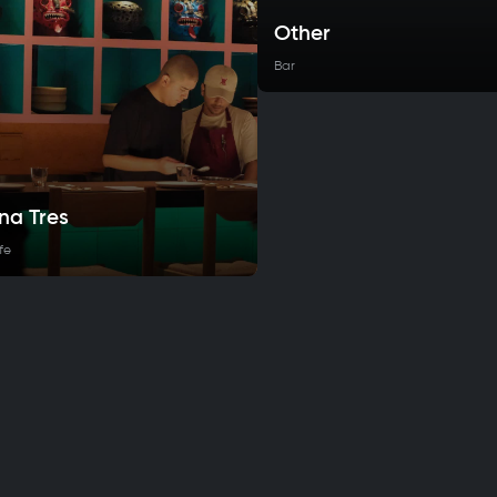
Other
Bar
na Tres
fe