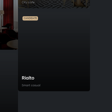
City cafe
CANDIDATE
Rialto
Smart casual