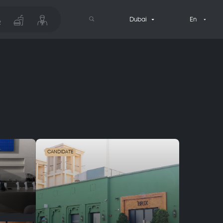
Dubai
En
CANDIDATE