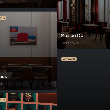
fe
DATE
Maison Dali
Smart casual
CANDIDATE
aus
fe
DATE