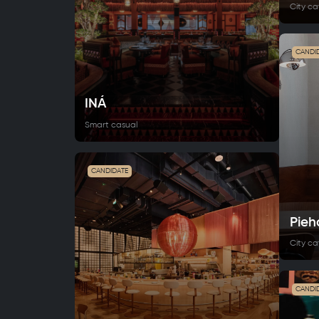
City ca
CANDI
INÁ
Smart casual
CANDIDATE
Pieh
City ca
CANDI