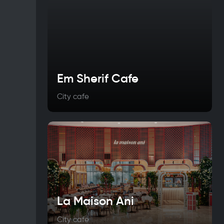
Em Sherif Cafe
City cafe
La Maison Ani
City cafe