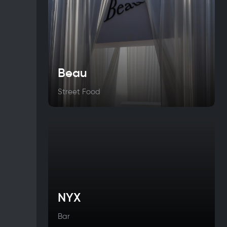
Beau
Street Food
NYX
Bar