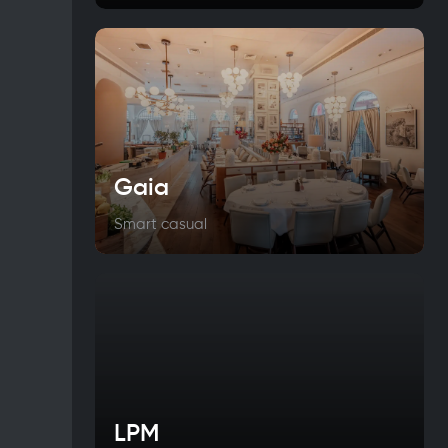
Gaia
Smart casual
LPM