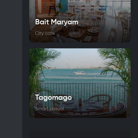
Bait Maryam
City cafe
Tagomago
Smart casual