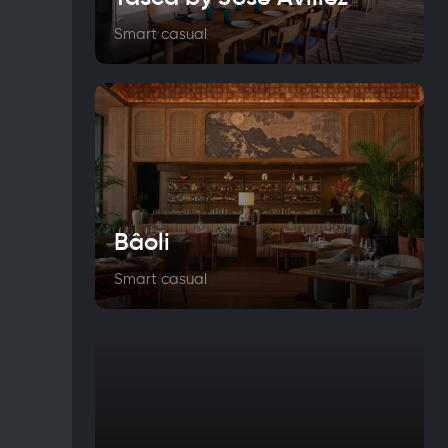
Smart casual
Bâoli
Smart casual