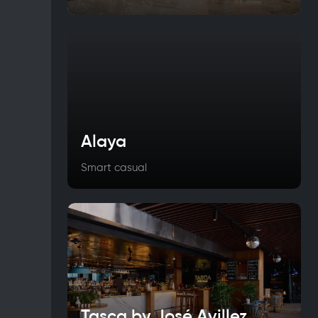
Alaya
Smart casual
Tasca by José Avillez