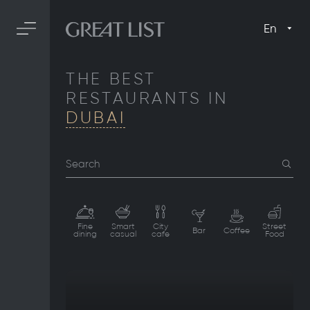
En
THE BEST
RESTAURANTS IN
DUBAI
Search
Fine
Smart
City
Street
Bar
Coffee
dining
casual
cafe
Food