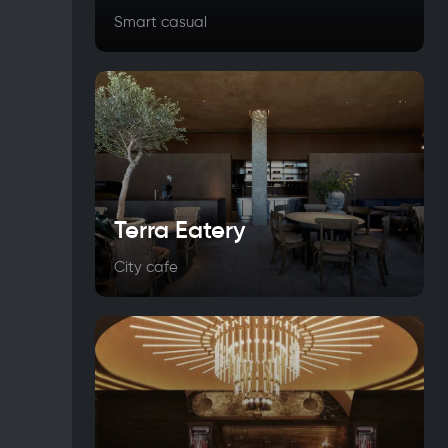
Smart casual
Terra Eatery
City cafe