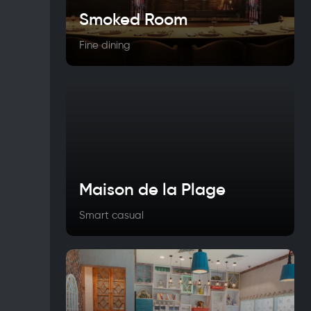
Smoked Room
Fine dining
Maison de la Plage
Smart casual