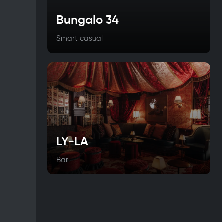
Bungalo 34
Smart casual
LY-LA
Bar