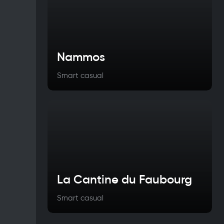
Nammos
Smart casual
La Cantine du Faubourg
Smart casual