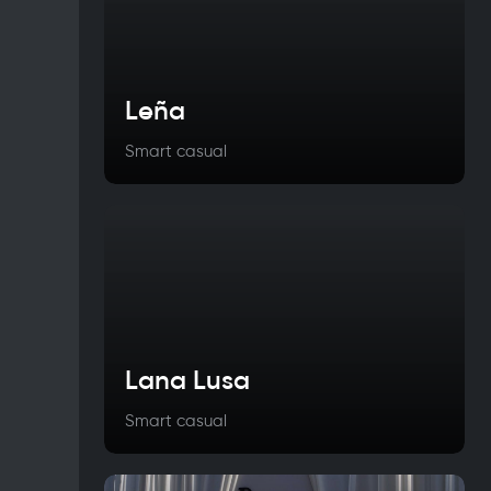
Leña
Smart casual
Lana Lusa
Smart casual