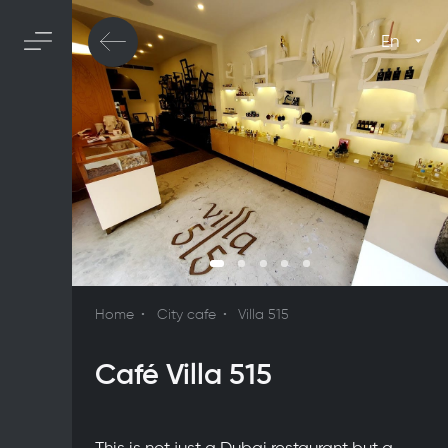
En
Home
City cafe
Villa 515
Café Villa 515
This is not just a Dubai restaurant but a