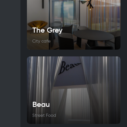
The Grey
City cafe
Beau
Street Food