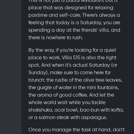
place
that was designed for relaxing
pastime and self-care. There’s always a
feeling that today is a Saturday, you are
spending a day at the friends’ villa, and
there is nowhere to rush.
By the way, if you’re looking for a quiet
place to work, Villa 515 is also the right
spot. And when it’s actual Saturday (or
Sunday), make sure to come here for
brunch: the rustle of the olive tree leaves,
the gurgle of water in the mini fountains,
the aroma of good coffee. And let the
whole world wait while you tackle
shakshuka, acai bowl, bao bun with kofta,
or a salmon steak with asparagus.
Once you manage the task at hand, don’t