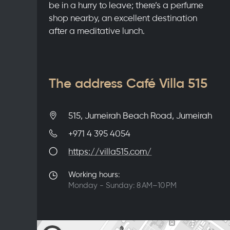
be in a hurry to leave; there’s a perfume
shop nearby, an excellent destination
after a meditative lunch.
The address Café Villa 515
515, Jumeirah Beach Road, Jumeirah
+971 4 395 4054
https://villa515.com/
Working hours:
Monday - Sunday: 8 AM–10 PM