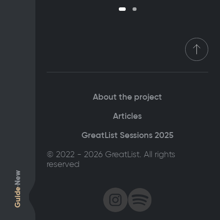
About the project
Articles
GreatList Sessions 2025
© 2022 - 2026 GreatList. All rights
reserved
New
Guide