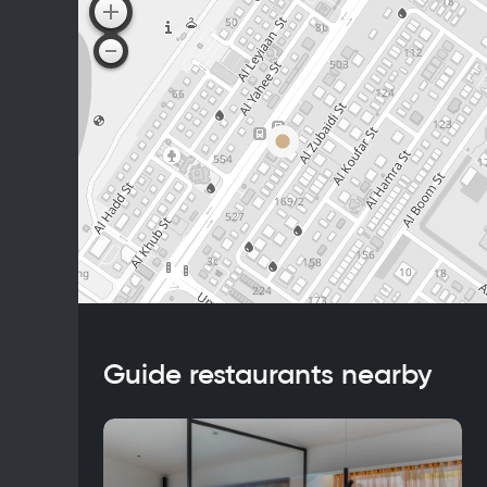
Guide restaurants nearby