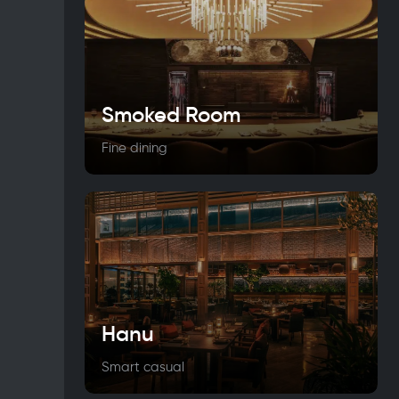
Smoked Room
Fine dining
Hanu
Smart casual