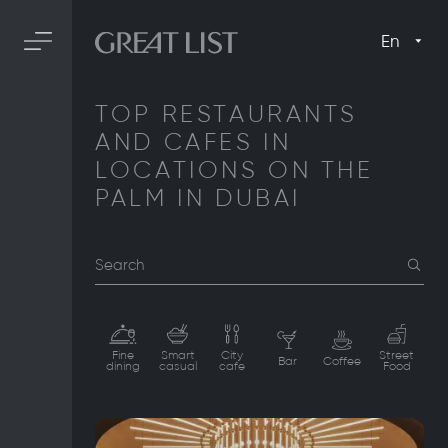
En
TOP RESTAURANTS
AND CAFES IN
LOCATIONS ON THE
PALM IN DUBAI
Search
Fine
Smart
City
Street
Bar
Coffee
dining
casual
cafe
Food