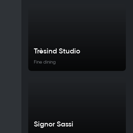
Trèsind Studio
Fine dining
Signor Sassi