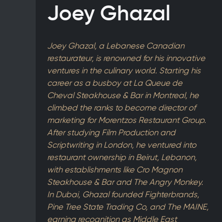
Joey Ghazal
Joey Ghazal, a Lebanese Canadian
restaurateur, is renowned for his innovative
ventures in the culinary world. Starting his
career as a busboy at La Queue de
Cheval Steakhouse & Bar in Montreal, he
climbed the ranks to become director of
marketing for Morentzos Restaurant Group.
After studying Film Production and
Scriptwriting in London, he ventured into
restaurant ownership in Beirut, Lebanon,
with establishments like Cro Magnon
Steakhouse & Bar and The Angry Monkey.
In Dubai, Ghazal founded Fighterbrands,
Pine Tree State Trading Co, and The MAINE,
earning recognition as Middle East