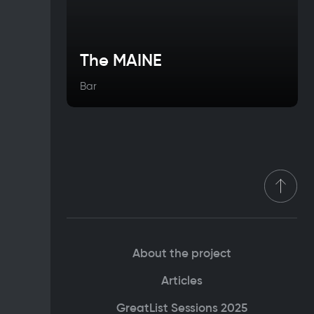
The MAINE
Bar
About the project
Articles
GreatList Sessions 2025