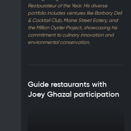
Restaurateur of the Year. His diverse
portfolio includes ventures like Barbary Deli
& Cocktail Club, Maine Street Eatery, and
the Million Oyster Project, showcasing his
commitment to culinary innovation and
environmental conservation.
Guide restaurants with
Joey Ghazal participation