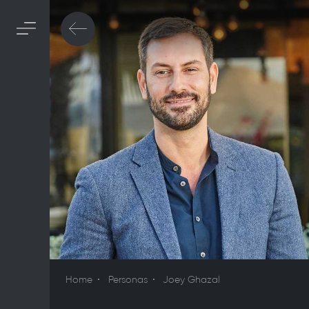
Home
Personas
Joey Ghazal