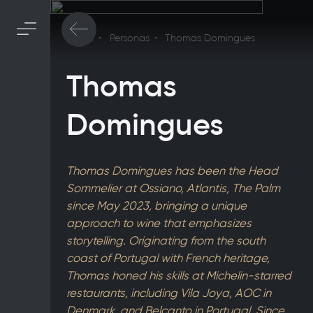
Home
Personas
Thomas Domingues
Thomas
Domingues
Thomas Domingues has been the Head
Sommelier at Ossiano, Atlantis, The Palm
since May 2023, bringing a unique
approach to wine that emphasizes
storytelling. Originating from the south
coast of Portugal with French heritage,
Thomas honed his skills at Michelin-starred
restaurants, including Vila Joya, AOC in
Denmark, and Belcanto in Portugal. Since