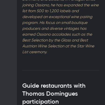
joining Ossiano, he has expanded the wine
list from 500 to 1,200 labels and
developed an exceptional wine pairing
program. His focus on small boutique
producers and diverse vintages has
earned Ossiano accolades such as the
Best Selection by the Glass and Best
Austrian Wine Selection at the Star Wine
List ceremony.
Guide restaurants with
Thomas Domingues
participation