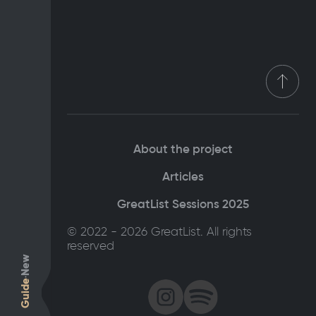
About the project
Articles
GreatList Sessions 2025
© 2022 - 2026 GreatList. All rights
reserved
New
Guide