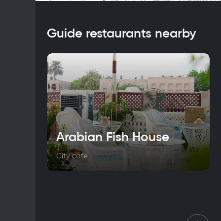
Guide restaurants nearby
Arabian Fish House
City cafe