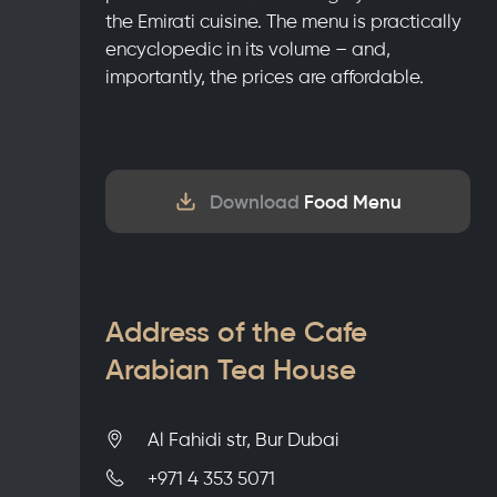
the Emirati cuisine. The menu is practically
encyclopedic in its volume – and,
importantly, the prices are affordable.
Download
Food Menu
Address of the Cafe
Arabian Tea House
Al Fahidi str, Bur Dubai
+971 4 353 5071