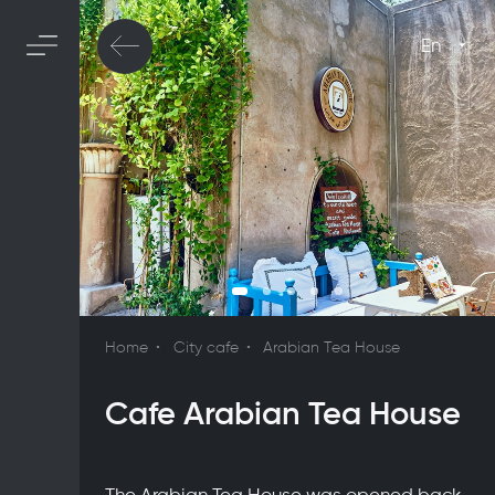
En
Home
City cafe
Arabian Tea House
Cafe Arabian Tea House
The Arabian Tea House was opened back