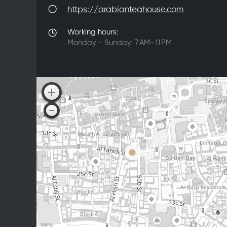
https://arabianteahouse.com
Working hours:
Monday - Sunday: 7 AM–11 PM