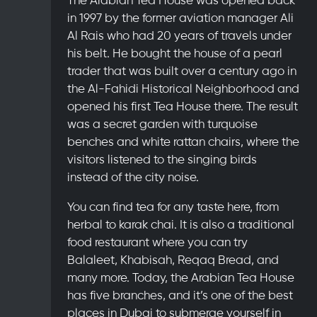
in 1997 by the former aviation manager Ali
Al Rais who had 20 years of travels under
his belt. He bought the house of a pearl
trader that was built over a century ago in
the Al-Fahidi Historical Neighborhood and
opened his first Tea House there. The result
was a secret garden with turquoise
benches and white rattan chairs, where the
visitors listened to the singing birds
instead of the city noise.
You can find tea for any taste here, from
herbal to karak chai. It is also a traditional
food restaurant where you can try
Balaleet, Khabisah, Reqaq Bread, and
many more. Today, the Arabian Tea House
has five branches, and it’s one of the best
places in Dubai to submerge yourself in