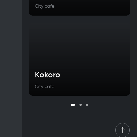
City cafe
Kokoro
City cafe