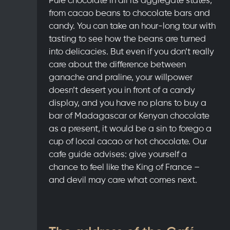
from cacao beans to chocolate bars and
candy. You can take an hour-long tour with
tasting to see how the beans are turned
into delicacies. But even if you don’t really
care about the difference between
ganache and praline, your willpower
doesn’t desert you in front of a candy
display, and you have no plans to buy a
bar of Madagascar or Kenyan chocolate
as a present, it would be a sin to forego a
cup of local cacao or hot chocolate. Our
cafe guide advises: give yourself a
chance to feel like the King of France –
and devil may care what comes next.