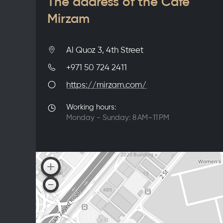
The address of the Café
Mirzam
Al Quoz 3, 4th Street
+971 50 724 2411
https://mirzam.com/
Working hours:
Monday - Sunday: 8 AM–11 PM