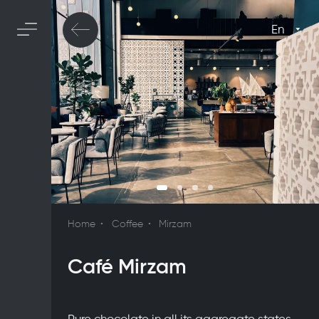
En
Home
Coffee
Mirzam
Café Mirzam
Pure chocolate in all its aggregate states,