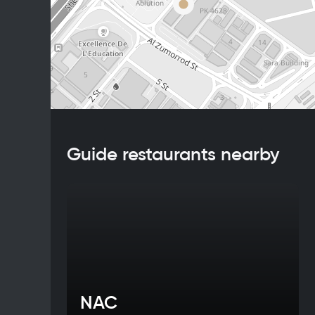
Guide restaurants nearby
NAC