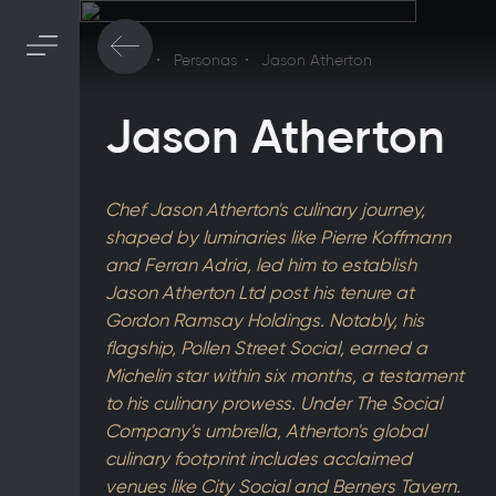
Home
Personas
Jason Atherton
Jason Atherton
Chef Jason Atherton's culinary journey,
shaped by luminaries like Pierre Koffmann
and Ferran Adria, led him to establish
Jason Atherton Ltd post his tenure at
Gordon Ramsay Holdings. Notably, his
flagship, Pollen Street Social, earned a
Michelin star within six months, a testament
to his culinary prowess. Under The Social
Company's umbrella, Atherton's global
culinary footprint includes acclaimed
venues like City Social and Berners Tavern.