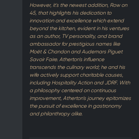
However, it's the newest addition, Row on
45, that highlights his dedication to
innovation and excellence which extend
beyond the kitchen, evident in his ventures
as an author, TV personality, and brand
ambassador for prestigious names like
Moët & Chandon and Audemars Piguet
Savoir Faire. Atherton's influence
transcends the culinary world; he and his
wife actively support charitable causes,
including Hospitality Action and JDRF. With
a philosophy centered on continuous
improvement, Atherton's journey epitomizes
the pursuit of excellence in gastronomy
and philanthropy alike.