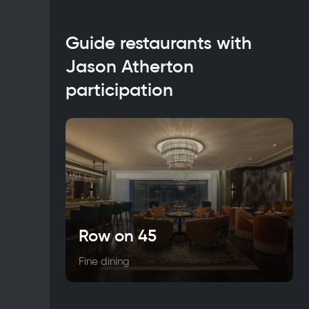
Guide restaurants with
Jason Atherton
participation
Row on 45
Fine dining