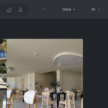
Dubai
En