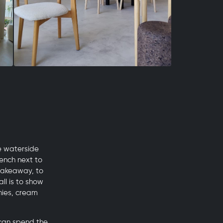
e waterside
ench next to
 takeaway, to
ll is to show
nies, cream
 can spend the