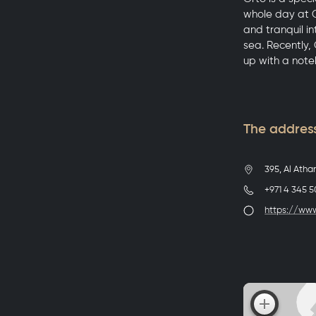
whole day at O
and tranquil i
sea. Recently,
up with a note
The address
395, Al Atha
+971 4 345 
https://ww