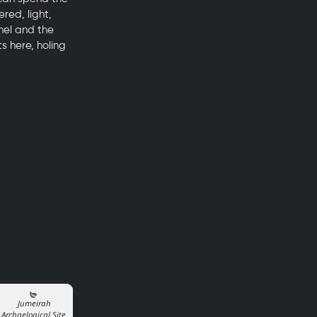
red, light,
nel and the
s here, holing