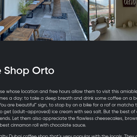
e Shop Orto
e whose location and free hours allow them to visit this amiabl
imes a day: to take a deep breath and drink some coffee on a b
“You are beautiful” sign, to stop by on a bike for a raf or matcha
to get (adult-approved) ice cream with sea salt. But the best of a
riends. Let them also appreciate the flawless cheesecakes, brow
 best cinnamon roll with chocolate sauce.
ialty Dubai coffee shop that’s very popular with the locals. They