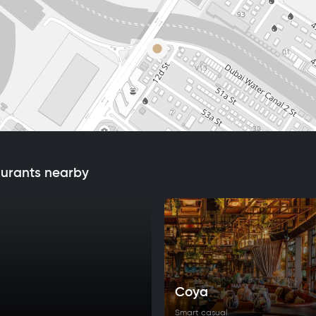
aurants nearby
Coya
Smart casual