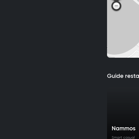
Guide rest
Nammos
Smart casual