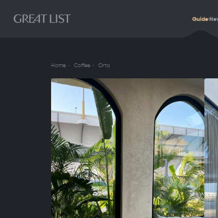
Guide
Ne
Home
Coffee
Orto