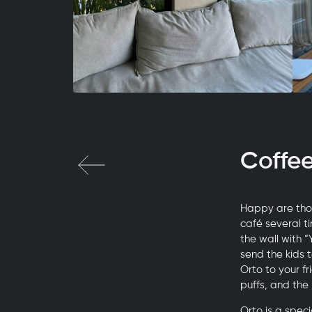
Coffe
Happy are thos
café several t
the wall with 
send the kids 
Orto to your f
puffs, and the
Orto is a spec