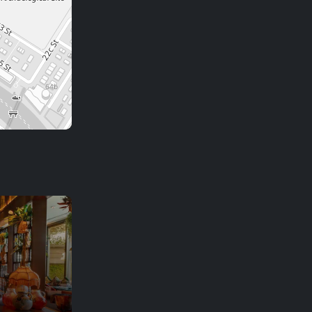
NAC
City cafe