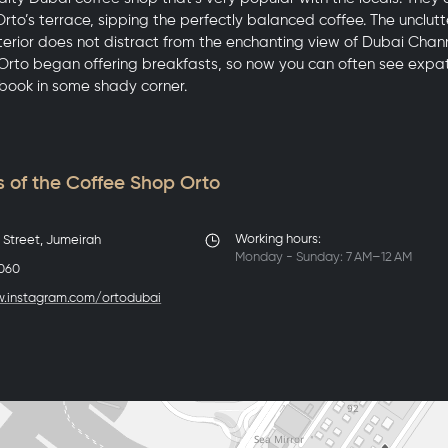
rto’s terrace, sipping the perfectly balanced coffee. The unclutte
nterior does not distract from the enchanting view of Dubai Chan
 Orto began offering breakfasts, so now you can often see expat
book in some shady corner.
 of the Coffee Shop Orto
Working hours:
r Street, Jumeirah
Monday - Sunday: 7 AM–12 AM
5060
w.instagram.com/ortodubai