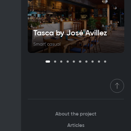
Tasca by José Avillez
Smart casual
About the project
Articles