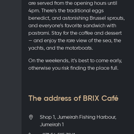
are served from the opening hours until
4pm. There’s the traditional eggs
benedict, and astonishing Brussel sprouts,
and everyone’s favorite sandwich with
pastrami. Stay for the coffee and dessert
— and enjoy the rare view of the sea, the
yachts, and the motorboats.
On the weekends, it’s best to come early,
otherwise you risk finding the place full.
The address of BRIX Café
Shop 1, Jumeirah Fishing Harbour,
Jumeirah 1