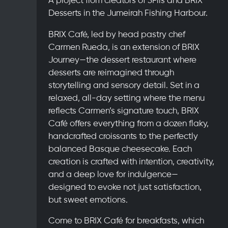
Desserts in the Jumeirah Fishing Harbour.
BRIX Café, led by head pastry chef
Carmen Rueda, is an extension of BRIX
Journey—the dessert restaurant where
desserts are reimagined through
storytelling and sensory detail. Set in a
relaxed, all-day setting where the menu
reflects Carmen’s signature touch, BRIX
Café offers everything from a dozen flaky,
handcrafted croissants to the perfectly
balanced Basque cheesecake. Each
creation is crafted with intention, creativity,
and a deep love for indulgence—
designed to evoke not just satisfaction,
but sweet emotions.
Come to BRIX Café for breakfasts, which