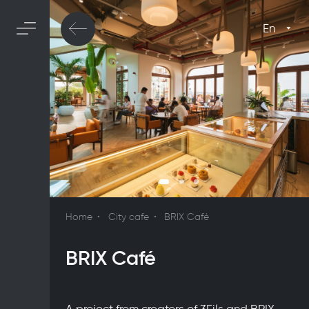
En
Home
City cafe
BRIX Café
BRIX Café
A project from creators of 3Fils and BRIX