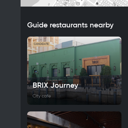
Guide restaurants nearby
CANDIDATE
BRIX Journey
City cafe