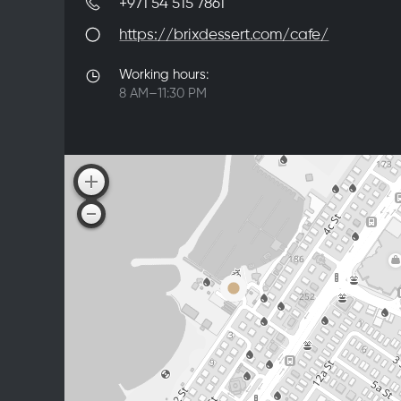
+971 54 515 7861
https://brixdessert.com/cafe/
Working hours:
8 AM–11:30 PM