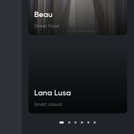
Beau
Street Food
Lana Lusa
Smart casual