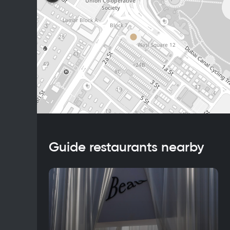
Guide restaurants nearby