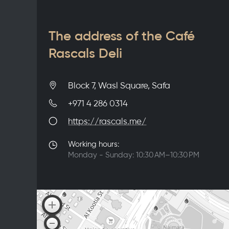
The address of the Café
Rascals Deli
Block 7, Wasl Square, Safa
+971 4 286 0314
https://rascals.me/
Working hours:
Monday - Sunday: 10:30 AM–10:30 PM