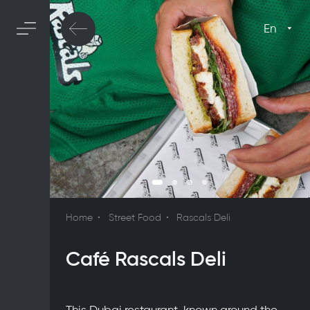
En
Home
Street Food
Rascals Deli
Café Rascals Deli
This Dubai restaurant, known around the