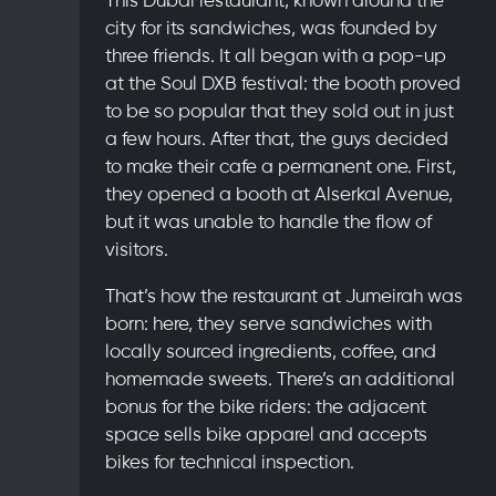
city for its sandwiches, was founded by
three friends. It all began with a pop-up
at the Soul DXB festival: the booth proved
to be so popular that they sold out in just
a few hours. After that, the guys decided
to make their cafe a permanent one. First,
they opened a booth at Alserkal Avenue,
but it was unable to handle the flow of
visitors.
That’s how the restaurant at Jumeirah was
born: here, they serve sandwiches with
locally sourced ingredients, coffee, and
homemade sweets. There’s an additional
bonus for the bike riders: the adjacent
space sells bike apparel and accepts
bikes for technical inspection.