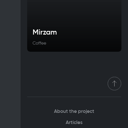
Mirzam
Coffee
About the project
Articles