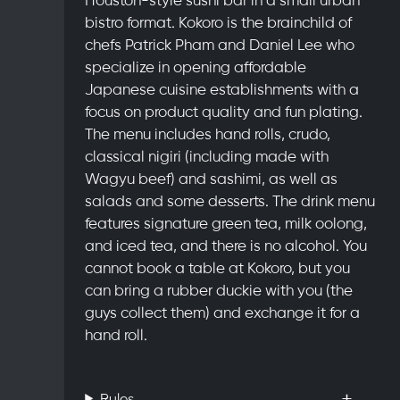
bistro format. Kokoro is the brainchild of
chefs Patrick Pham and Daniel Lee who
specialize in opening affordable
Japanese cuisine establishments with a
focus on product quality and fun plating.
The menu includes hand rolls, crudo,
classical nigiri (including made with
Wagyu beef) and sashimi, as well as
salads and some desserts. The drink menu
features signature green tea, milk oolong,
and iced tea, and there is no alcohol. You
cannot book a table at Kokoro, but you
can bring a rubber duckie with you (the
guys collect them) and exchange it for a
hand roll.
Rules