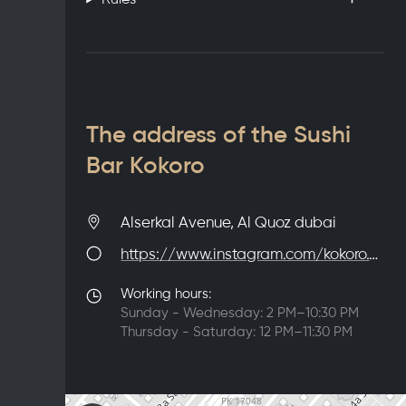
The address of the Sushi
Bar Kokoro
Alserkal Avenue, Al Quoz dubai
https://www.instagram.com/kokoro.dxb/
Working hours:
Sunday - Wednesday: 2 PM–10:30 PM
Thursday - Saturday: 12 PM–11:30 PM