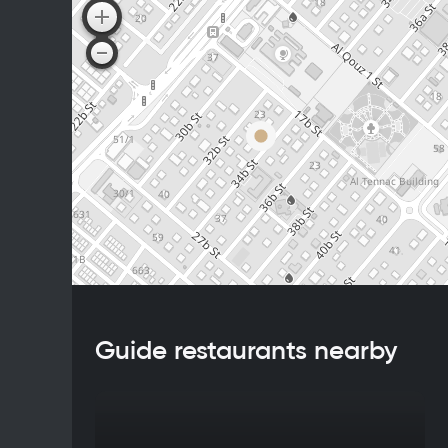
Guide restaurants nearby