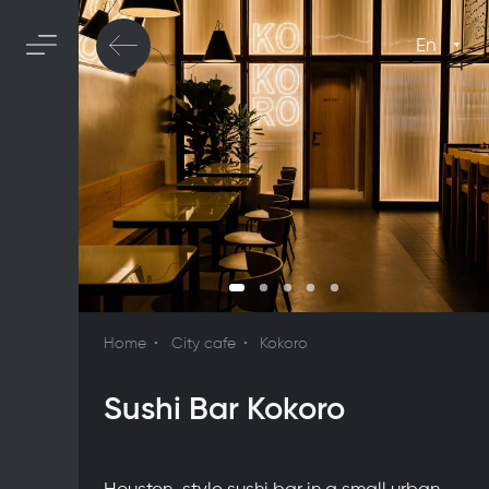
En
Home
City cafe
Kokoro
Sushi Bar Kokoro
Houston-style sushi bar in a small urban