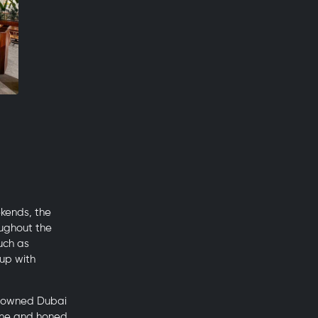
ekends, the
oughout the
such as
oup with
renowned Dubai
sine and honed