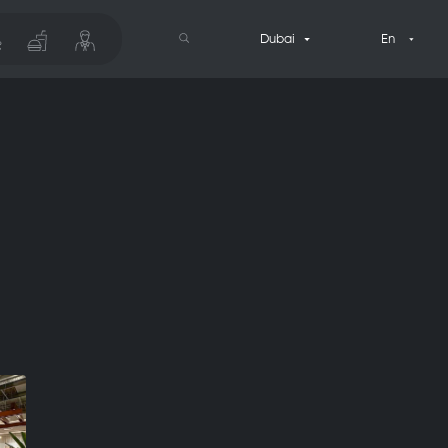
Dubai
En