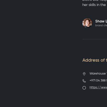
her skills in th
Shaw 
brand che
Address of t
Warehouse 1
+971 04 388
https://www