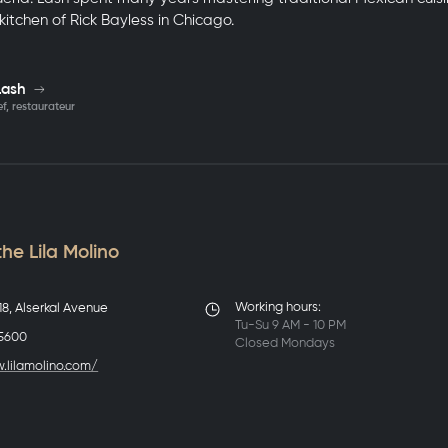
e kitchen of Rick Bayless in Chicago.
Lash
f, restaurateur
he Lila Molino
Working hours:
8, Alserkal Avenue
Tu-Su 9 AM - 10 PM
 5600
Closed Mondays
.lilamolino.com/