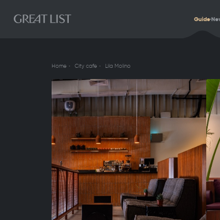
Guide
Ne
Home
City cafe
Lila Molino