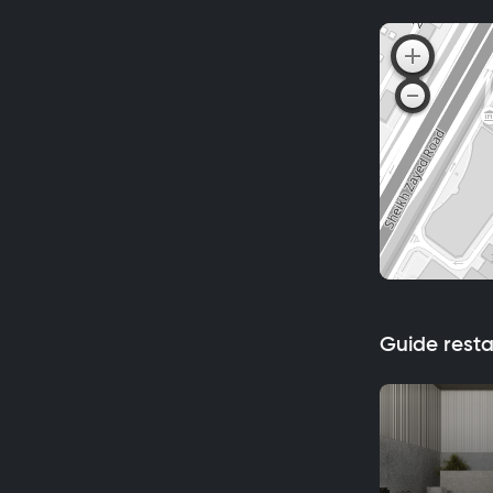
Guide rest