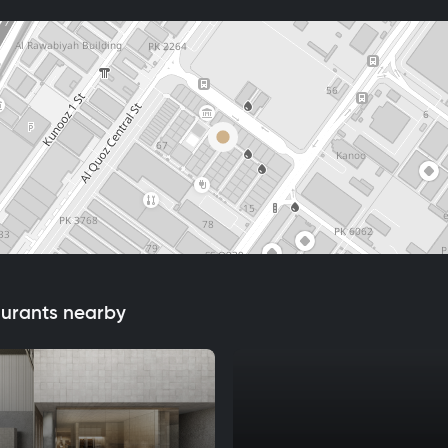
aurants nearby