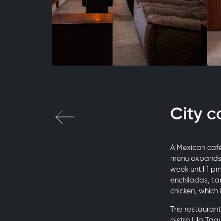
City c
A Mexican café
menu expands t
week until 1 p
enchiladas, ta
chicken, which 
The restaurant
bistro Lila Ta