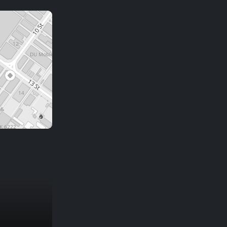
CANDIDATE