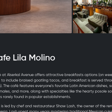
afe Lila Molino
 at Alserkal Avenue offers attractive breakfasts options (on we
o include braised goatling tacos, and breakfast is served thr
m). The café features everyone’s favorite Latin American dishes, 
males, and more, along with specialties like the hearty posole s
is rarely found in popular establishments.
 is led by chef and restaurateur Shaw Lash, the owner of the 
queria. Lash spent many years mastering traditional Mexican cui