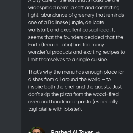
widespread norm: a soft and comforting
light, abundance of greenery that reminds
one of a Balinese jungle, delicate
waitstaff, and excellent casual food. It
seems that the founders decided that the
Earth (terra in Latin) has too many
wonderful products and exciting recipes to
limit themselves to a single cuisine.
That’s why the menu has enough place for
dishes from all around the world – to
inspire both the chef and the guests. Just
don’t skip the pizza from the wood-fired
oven and handmade pasta (especially
tagliatelle with lobster).
Rashed Al Tayer