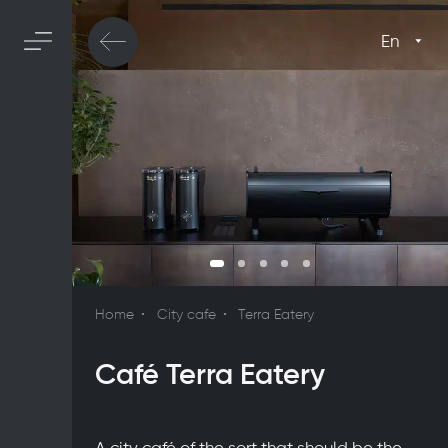
En
Home
City cafe
Terra Eatery
Café Terra Eatery
A city café of the sort that should be the