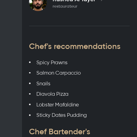
restaurateur
Chef's recommendations
Spicy Prawns
Salmon Carpaccio
Snails
Diavola Pizza
Lobster Mafaldine
Sticky Dates Pudding
Chef Bartender's