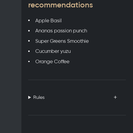
recommendations
Apple Basil
Ananas passion punch
Super Greens Smoothie
Cucumber yuzu
Orange Coffee
Rules