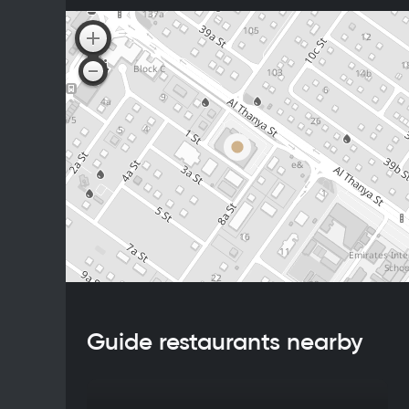
Guide restaurants nearby