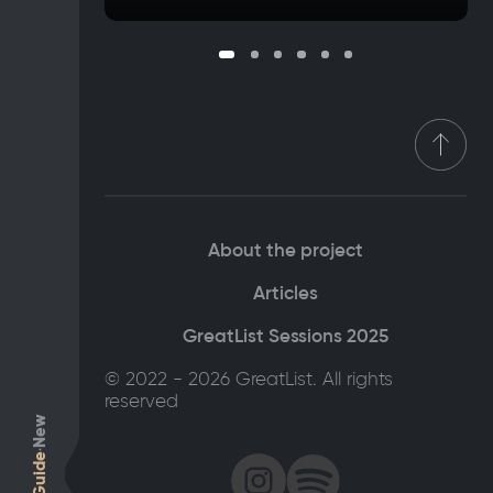
About the project
Articles
GreatList Sessions 2025
© 2022 - 2026 GreatList. All rights
reserved
New
Guide