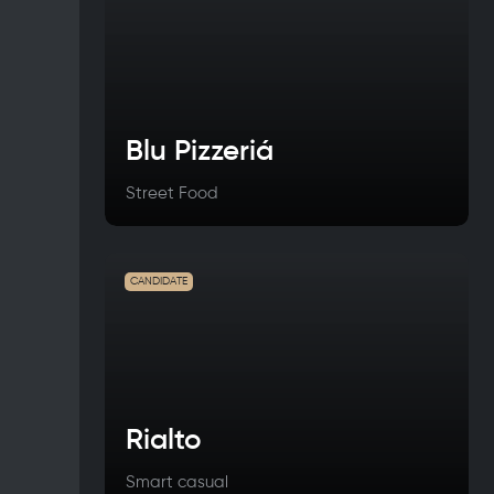
Blu Pizzeriá
Street Food
CANDIDATE
Rialto
Smart casual