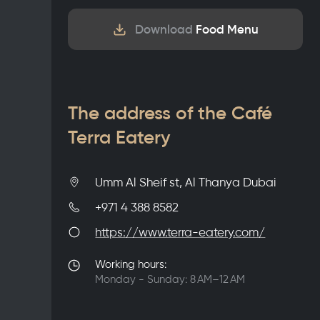
Download
Food Menu
The address of the Café
Terra Eatery
Umm Al Sheif st, Al Thanya Dubai
+971 4 388 8582
https://www.terra-eatery.com/
Working hours:
Monday - Sunday: 8 AM–12 AM