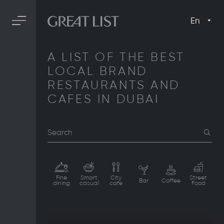
En
A LIST OF THE BEST
LOCAL BRAND
RESTAURANTS AND
CAFES IN DUBAI
Search
Fine
Smart
City
Street
Bar
Coffee
dining
casual
cafe
Food