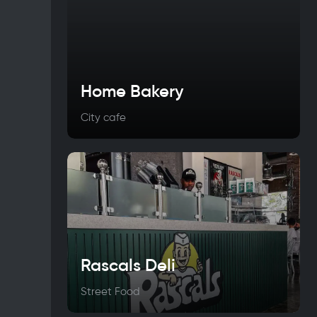
Home Bakery
City cafe
Rascals Deli
Street Food