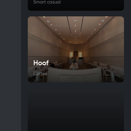
Smart casual
Hoof
Coffee