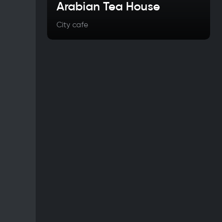
Arabian Tea House
City cafe