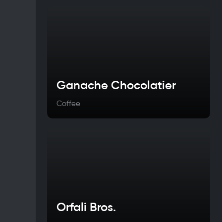
Ganache Chocolatier
Coffee
Orfali Bros.