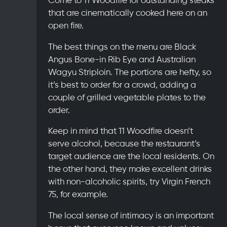
that are cinematically cooked here on an
open fire.
The best things on the menu are Black
Angus Bone-in Rib Eye and Australian
Wagyu Striploin. The portions are hefty, so
it’s best to order for a crowd, adding a
couple of grilled vegetable plates to the
order.
Keep in mind that 11 Woodfire doesn’t
serve alcohol, because the restaurant’s
target audience are the local residents. On
the other hand, they make excellent drinks
with non-alcoholic spirits, try Virgin French
75, for example.
The local sense of intimacy is an important