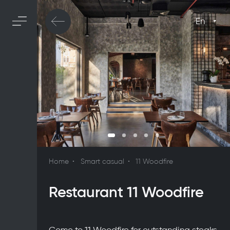
En
Home
Smart casual
11 Woodfire
Restaurant 11 Woodfire
Come to 11 Woodfire for outstanding steaks