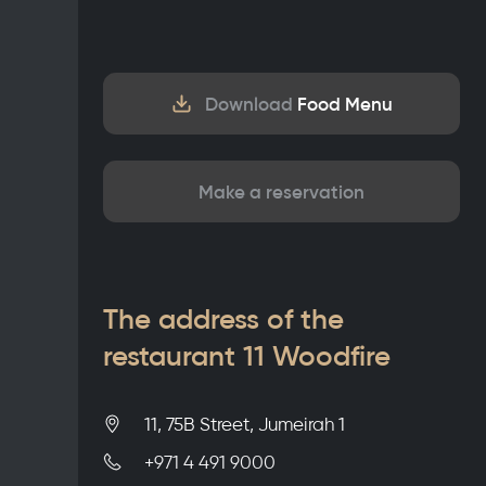
Download
Food Menu
Make a reservation
The address of the
restaurant 11 Woodfire
11, 75B Street, Jumeirah 1
+971 4 491 9000