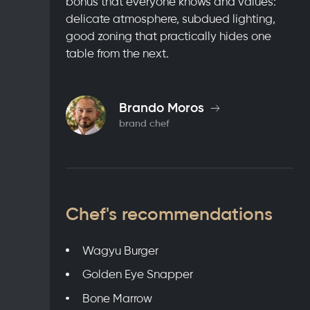
bonus that everyone knows and values:
delicate atmosphere, subdued lighting,
good zoning that practically hides one
table from the next.
Brando Moros
brand chef
Chef's recommendations
Wagyu Burger
Golden Eye Snapper
Bone Marrow