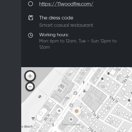
https://11woodfire.com/
The dress code
Smart casual restaurant
Working hours:
Mon: 6pm to 12am, Tue – Sun: 12pm to
12am