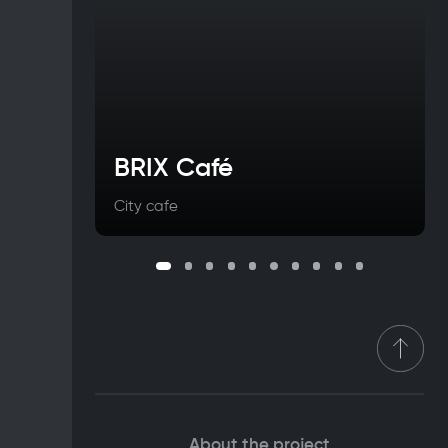
BRIX Café
City cafe
About the project