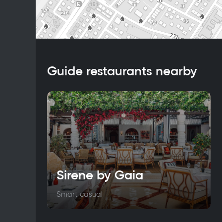
Guide restaurants nearby
Sirene by Gaia
Smart casual