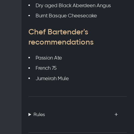
Dry aged Black Aberdeen Angus
Burnt Basque Cheesecake
Chef Bartender's
recommendations
Passion Ate
French 75
Jumeirah Mule
Rules