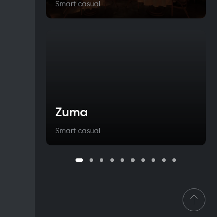
Smart casual
Zuma
Smart casual