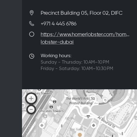
Precinct Building 05, Floor 02, DIFC
+971 4 445 6786
https://www.homerlobster.com/homer-
lobster-dubai
Working hours:
Sunday - Thursday: 10 AM–10 PM
Friday - Saturday: 10 AM–10:30 PM