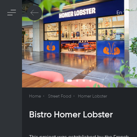
En
Home
Street Food
Homer Lobster
Bistro Homer Lobster
This project was established by the French