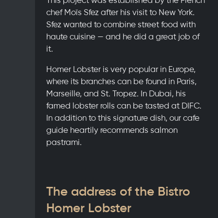
chef Moïs Sfez after his visit to New York.
Sfez wanted to combine street food with
haute cuisine — and he did a great job of
it.
Homer Lobster is very popular in Europe,
where its branches can be found in Paris,
Marseille, and St. Tropez. In Dubai, his
famed lobster rolls can be tasted at DIFC.
In addition to this signature dish, our cafe
guide heartily recommends salmon
pastrami.
The address of the Bistro
Homer Lobster