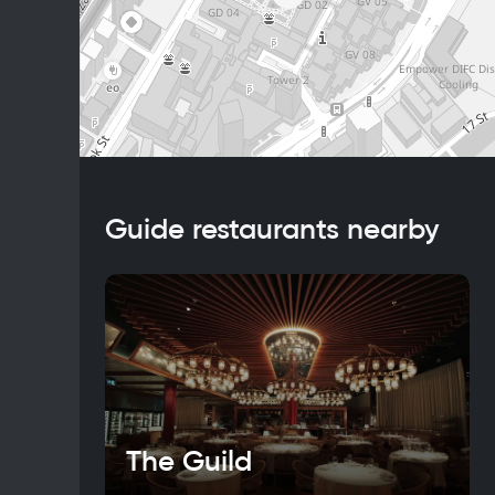
Guide restaurants nearby
The Guild