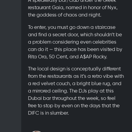
restaurant Gaia, named in honor of Nyx,
the goddess of chaos and night.
To enter, you must go down a staircase
and find a secret door, which shouldn’t be
a problem considering even celebrities
can do it — this place has been visited by
Rita Ora, 50 Cent, and A$AP Rocky.
The local design is conceptually different
from the restaurants as it’s a retro vibe with
a red velvet couch, a bright blue rug, and
a mirrored ceiling. The DJs play at this
Dubai bar throughout the week, so feel
free to stop by even on the days that the
DIFC is in slumber.