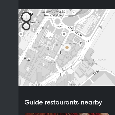
Guide restaurants nearby