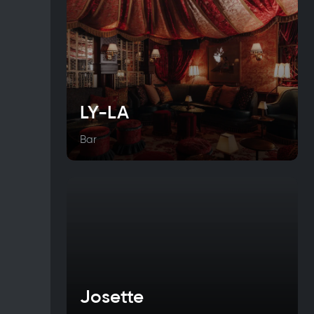
LY-LA
Bar
Josette