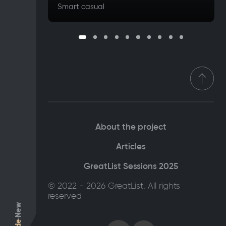
Smart casual
About the project
Articles
GreatList Sessions 2025
© 2022 - 2026 GreatList. All rights
reserved
New