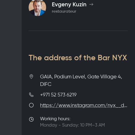
Evgeny Kuzin
restaurateur
The address of the Bar NYX
GAIA, Podium Level, Gate Village 4,
DIFC
+971 52 573 6219
https://www.instagram.com/nyx__dxb
Working hours:
Monday - Sunday: 10 PM–3 AM