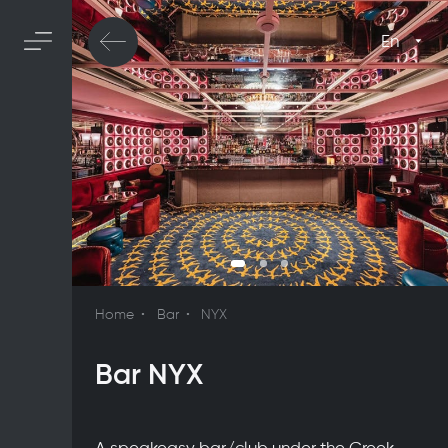
En
Home
Bar
NYX
Bar NYX
A speakeasy bar/club under the Greek