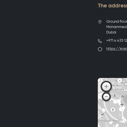
The address
Ground floo
Mohammed B
Dubai
+971 4 433 1
https://kras