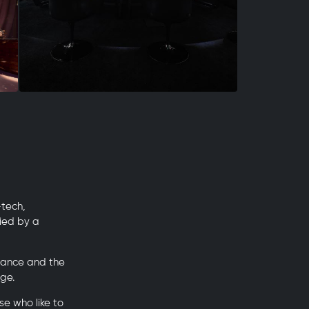
-tech,
ied by a
mance and the
ge.
e who like to