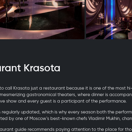
urant Krasota
 to call Krasota just a restaurant because it is one of the most hi
 mesmerizing gastronomical theaters, where dinner is accompan
ve show and every guest is a participant of the performance.
 regularly updated, which is why every season both the perfor
ated by one of Moscow’s best-known chefs Vladimir Mukhin, chan
aurant guide recommends paying attention to the place for thos