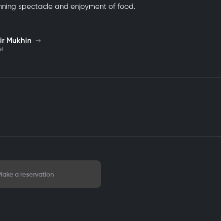
nning spectacle and enjoyment of food.
ir Mukhin
ef
Make a reservation