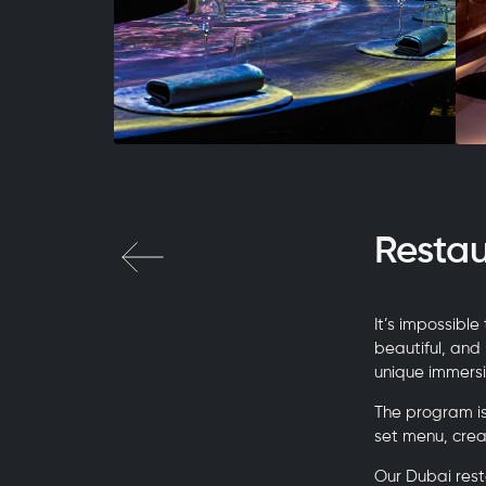
Resta
It’s impossible
beautiful, and
unique immersi
The program is
set menu, cre
Our Dubai rest