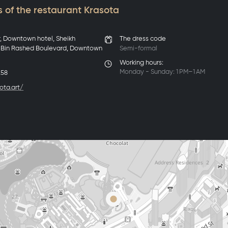
 of the restaurant Krasota
r, Downtown hotel, Sheikh
The dress code
in Rashed Boulevard, Downtown
Semi-formal
Working hours:
Monday - Sunday: 1 PM–1 AM
258
ota.art/