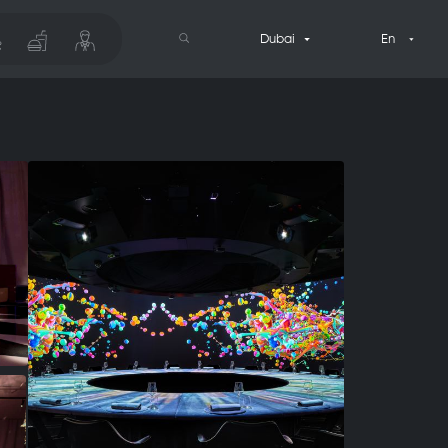
Dubai
En