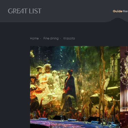
Guide
Ne
Home
Fine dining
Krasota