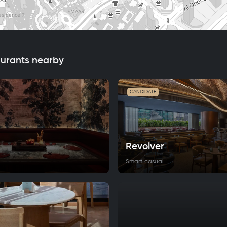
aurants nearby
CANDIDATE
Revolver
Smart casual