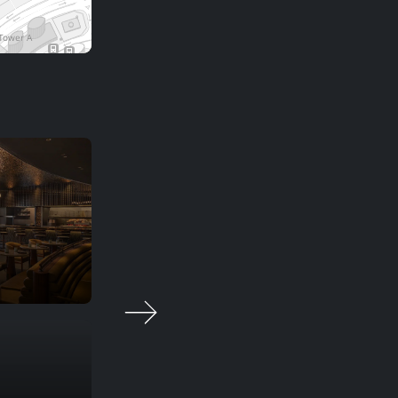
Chic Nonna
Smart casual