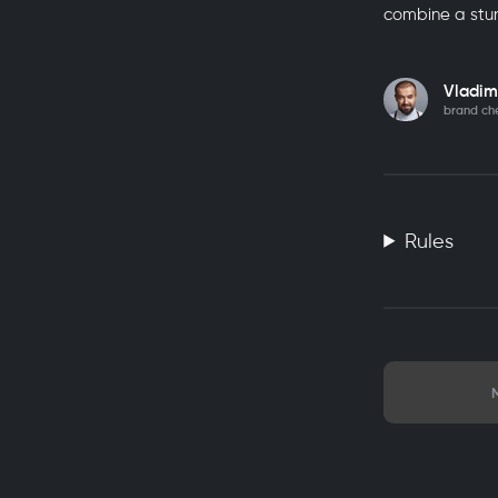
combine a stu
Vladim
brand ch
Rules