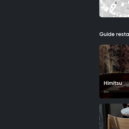
Guide rest
Himitsu
Bar