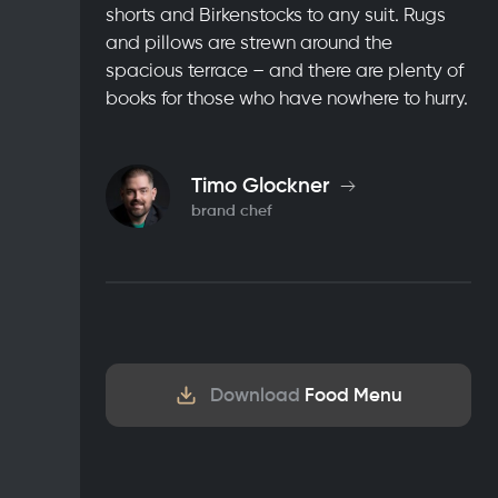
shorts and Birkenstocks to any suit. Rugs
and pillows are strewn around the
spacious terrace – and there are plenty of
books for those who have nowhere to hurry.
Timo Glockner
brand chef
Download
Food Menu