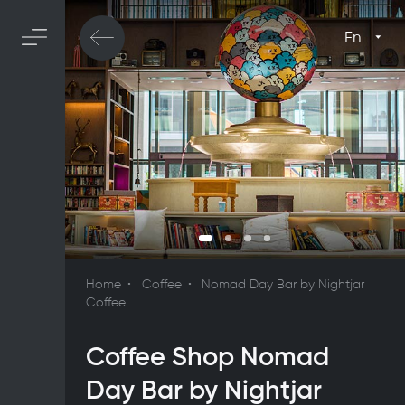
En
Home
Coffee
Nomad Day Bar by Nightjar
Coffee
Coffee Shop Nomad
Day Bar by Nightjar