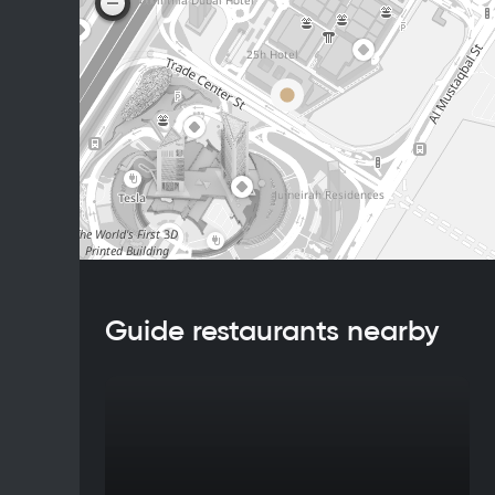
Guide restaurants nearby