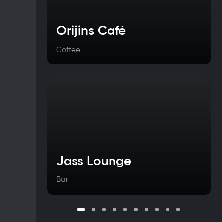
Orijins Café
Coffee
Jass Lounge
Bar