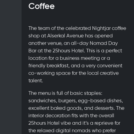
Coffee
The team of the celebrated Nightjar coffee
shop at Alserkal Avenue has opened
another venue, an all-day Nomad Day
Bar at the 25hours Hotel. This is a perfect
location for a business meeting or a
friendly breakfast, and a very convenient
co-working space for the local creative
talent.
The menu is full of basic staples:
sandwiches, burgers, egg-based dishes,
excellent baked goods, and desserts. The
interior decoration fits with the overall
25hours Hotel vibe and it’s a reprieve for
the relaxed digital nomads who prefer