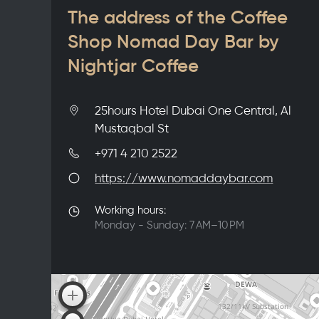
The address of the Coffee
Shop Nomad Day Bar by
Nightjar Coffee
25hours Hotel Dubai One Central, Al
Mustaqbal St
+971 4 210 2522
https://www.nomaddaybar.com
Working hours:
Monday - Sunday: 7 AM–10 PM