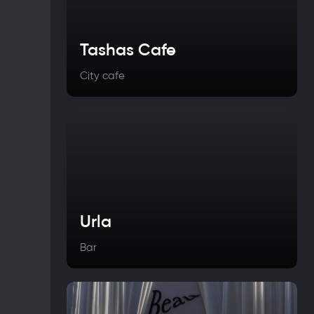
Tashas Cafe
City cafe
Urla
Bar