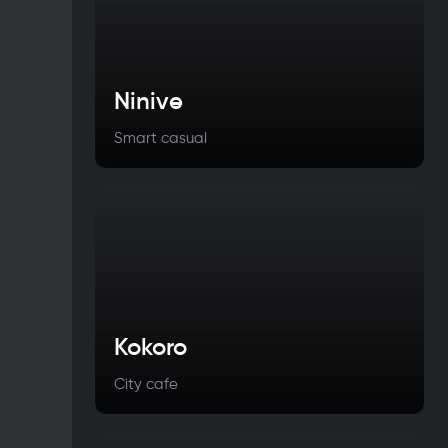
Ninive
Smart casual
Kokoro
City cafe