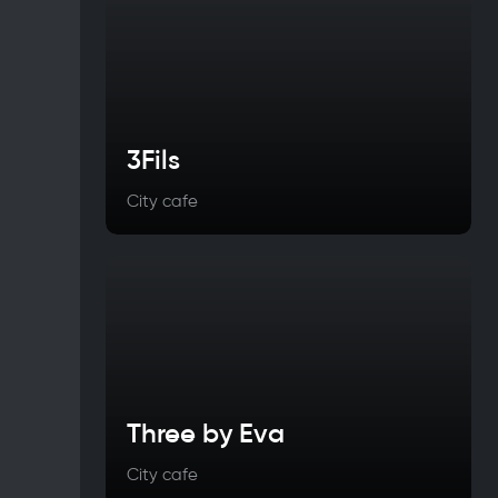
3Fils
City cafe
Three by Eva
City cafe