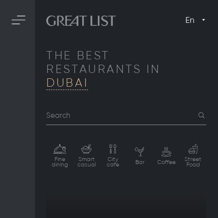
En
THE BEST
RESTAURANTS IN
DUBAI
Search
Fine
Smart
City
Street
Bar
Coffee
dining
casual
cafe
Food