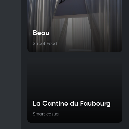
Beau
Street Food
La Cantine du Faubourg
Smart casual