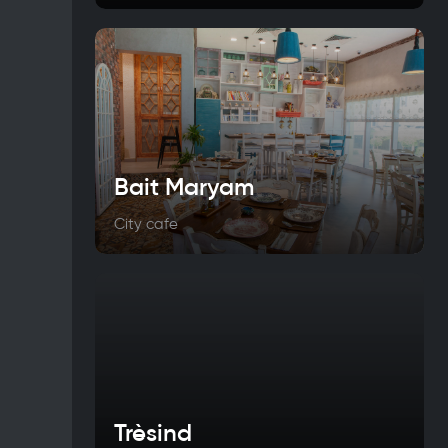
Bait Maryam
City cafe
Trèsind