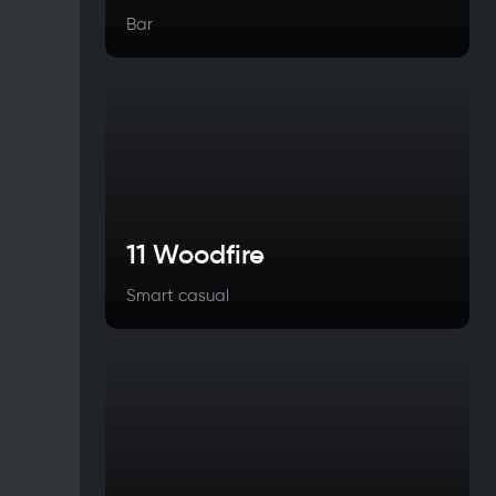
Bar
11 Woodfire
Smart casual