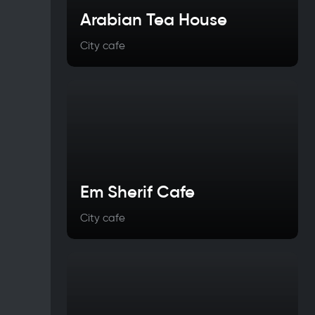
Arabian Tea House
City cafe
Em Sherif Cafe
City cafe