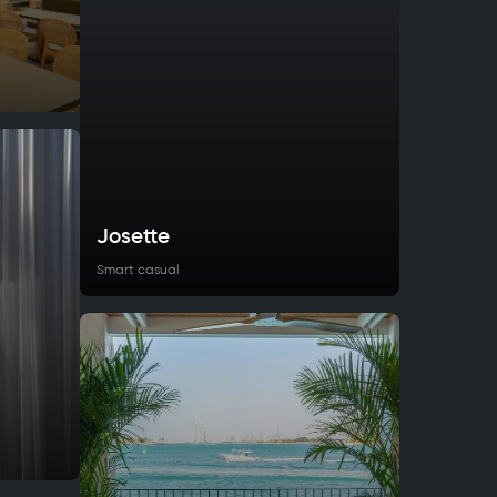
Josette
Smart casual