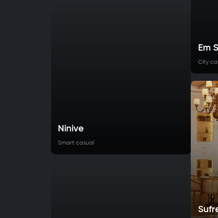
Em S
City ca
Ninive
Smart casual
Sufr