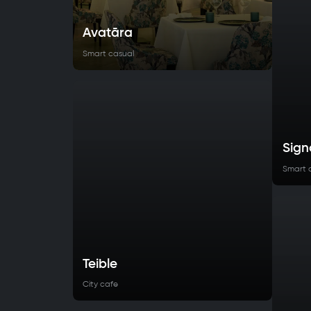
Avatāra
Smart casual
Sign
Smart 
Teible
City cafe