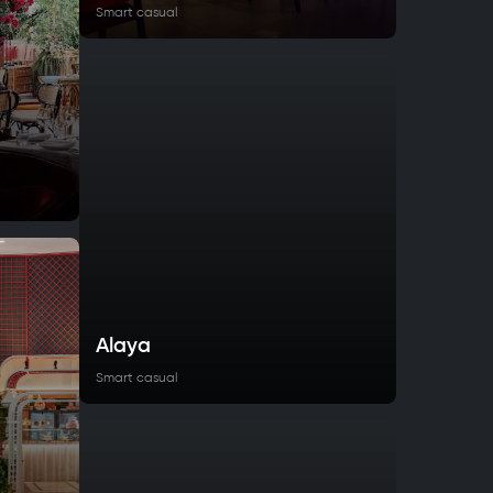
Smart casual
Alaya
Smart casual