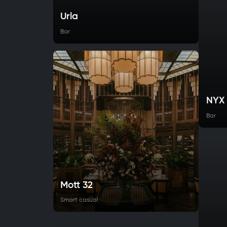
Urla
Bar
NYX
Bar
Mott 32
Smart casual