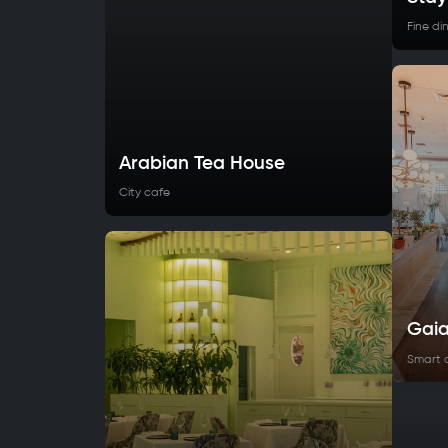
Fine di
Arabian Tea House
City cafe
Gai
Smart 