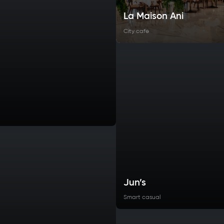
La Maison Ani
City cafe
Jun’s
Smart casual