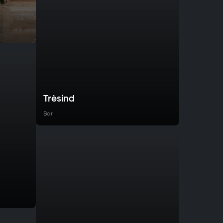
Trèsind
Bar