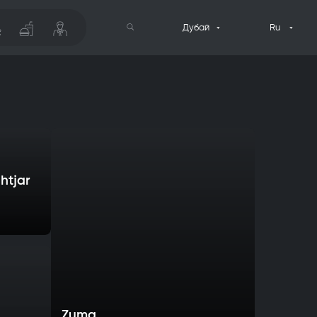
Дубай
Ru
htjar
Zuma