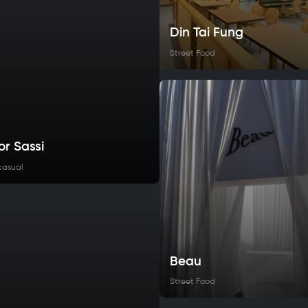
Din Tai Fung
Street Food
or Sassi
casual
Beau
Street Food