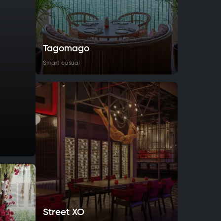
Tagomago
Smart casual
Street XO