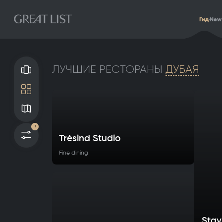
Гид
New
ЛУЧШИЕ РЕСТОРАНЫ
ДУБАЯ
Галерея
Плитка
Карта
1
Фильтры
Trèsind Studio
Fine dining
Stay