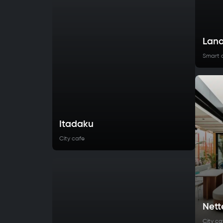
Lana
Smart 
Itadaku
City cafe
Nett
City ca