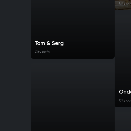
City ca
Tom & Serg
City cafe
Ond
City ca