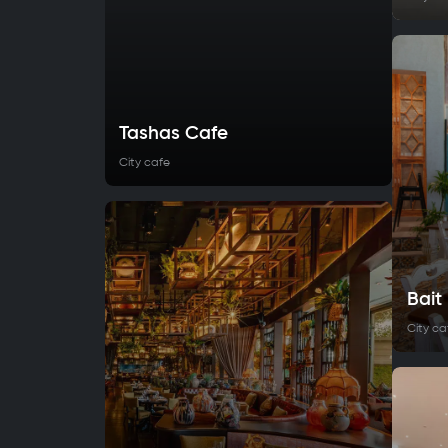
Tashas Cafe
City cafe
Bai
City ca