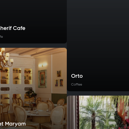
herif Cafe
fe
Orto
Coffee
et Maryam