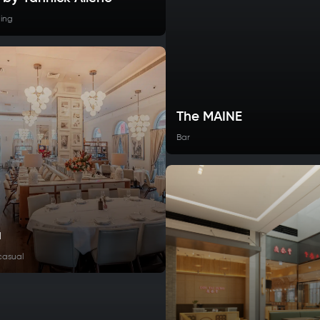
ning
The MAINE
Bar
a
casual