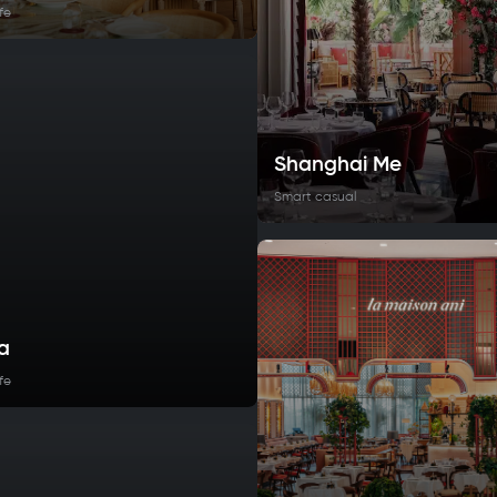
fe
Shanghai Me
Smart casual
a
fe