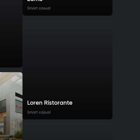
Smart casual
Loren Ristorante
Smart casual