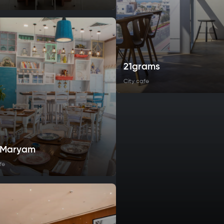
21grams
City cafe
t Maryam
fe