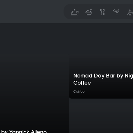
Nomad Day Bar by Nig
Coffee
Coffee
 by Yannick Alleno