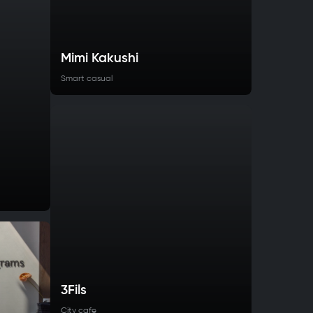
Mimi Kakushi
Smart casual
3Fils
City cafe