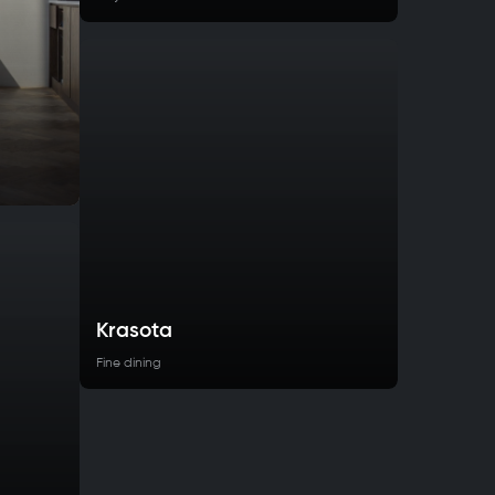
Krasota
Fine dining