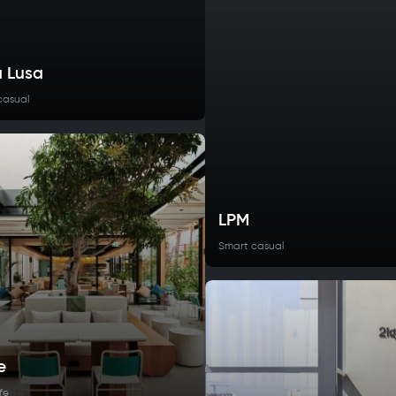
 Lusa
casual
LPM
Smart casual
e
fe