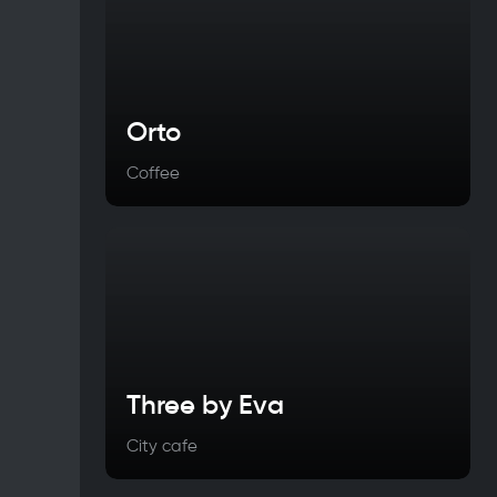
Orto
Coffee
Three by Eva
City cafe