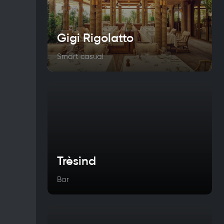
Gigi Rigolatto
Smart casual
Trèsind
Bar