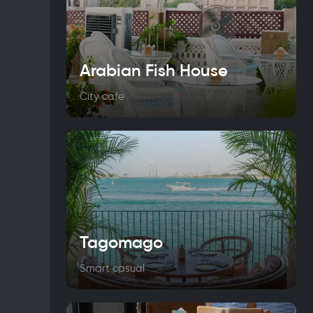
Arabian Fish House
City cafe
Tagomago
Smart casual