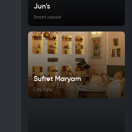
Jun’s
Smart casual
Sufret Maryam
City cafe