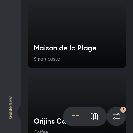
Maison de la Plage
Smart casual
New
Guide
1
Tile
Map
Filt
Orijins Café
Coffee