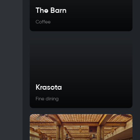
The Barn
Coffee
Krasota
Fine dining