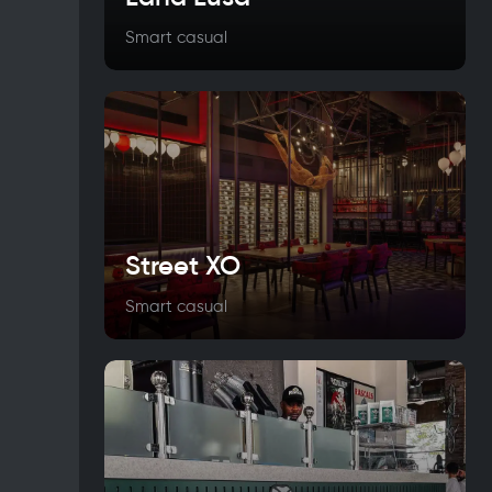
Smart casual
Street XO
Smart casual