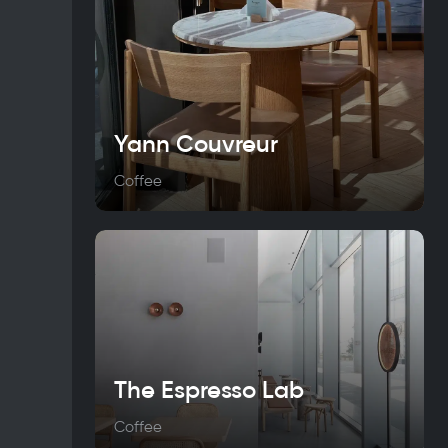
Yann Couvreur
Coffee
The Espresso Lab
Coffee