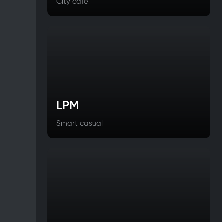
City cafe
LPM
Smart casual