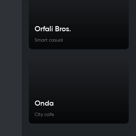
Orfali Bros.
Smart casual
Onda
City cafe