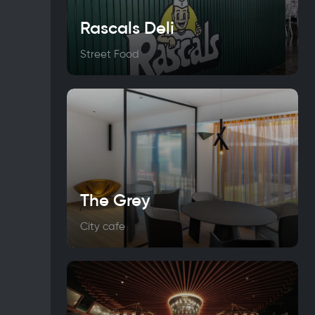
Rascals Deli
Street Food
The Grey
City cafe