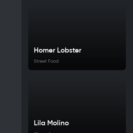
Homer Lobster
Street Food
Lila Molino