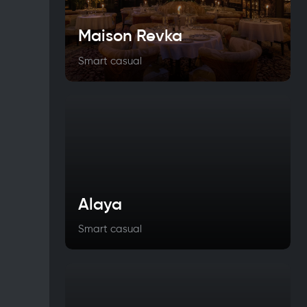
Maison Revka
Smart casual
Alaya
Smart casual