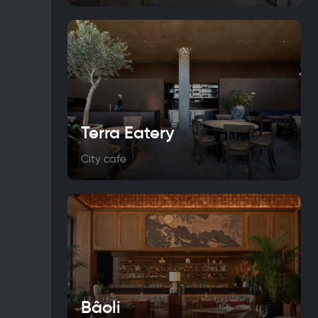
Terra Eatery
City cafe
Bâoli