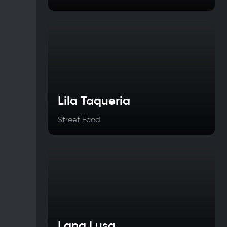
Lila Taqueria
Street Food
Lana Lusa