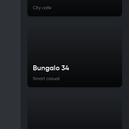
City cafe
Bungalo 34
Smart casual