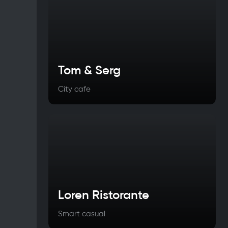
Tom & Serg
City cafe
Loren Ristorante
Smart casual