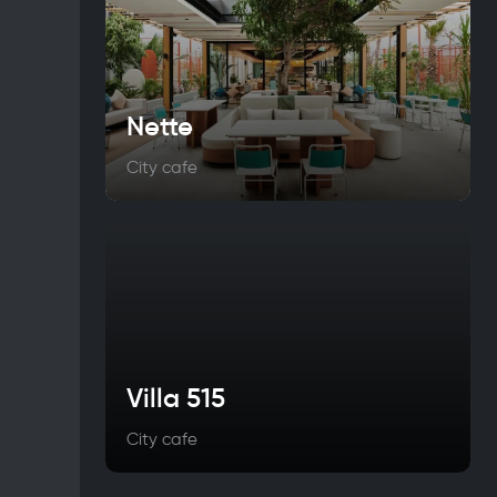
Nette
City cafe
Villa 515
City cafe