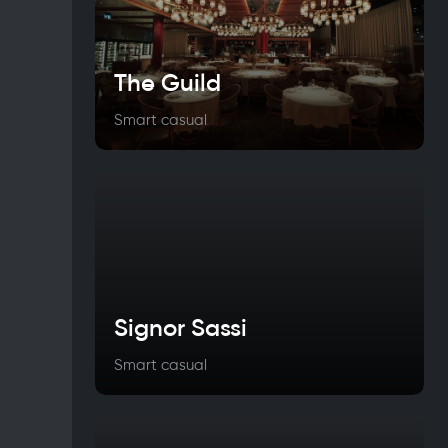
The Guild
Smart casual
Signor Sassi
Smart casual