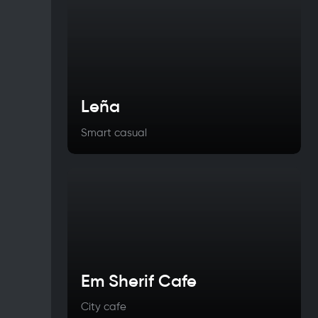
Leña
Smart casual
Em Sherif Cafe
City cafe