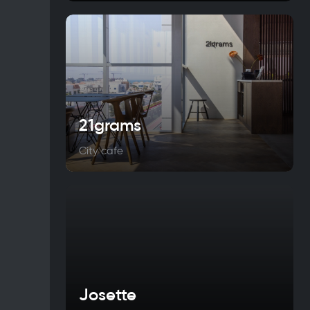
21grams
City cafe
Josette