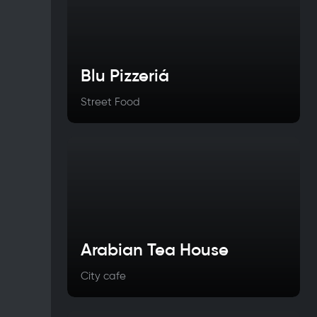
Blu Pizzeriá
Street Food
Arabian Tea House
City cafe