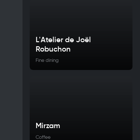
L'Atelier de Joël
Robuchon
Fine dining
Mirzam
Coffee