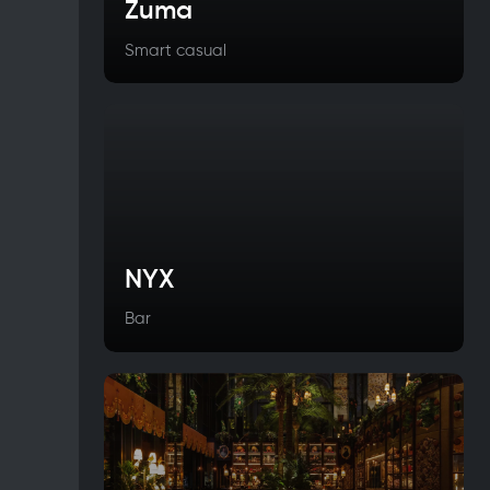
Zuma
Smart casual
NYX
Bar