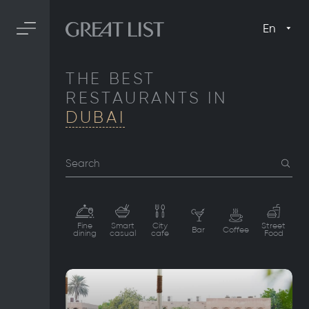
En
THE BEST
RESTAURANTS IN
DUBAI
Search
Fine
Smart
City
Street
Bar
Coffee
dining
casual
cafe
Food