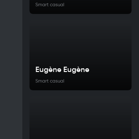
Smart casual
Eugène Eugène
Smart casual