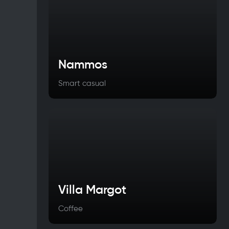
Nammos
Smart casual
Villa Margot
Coffee