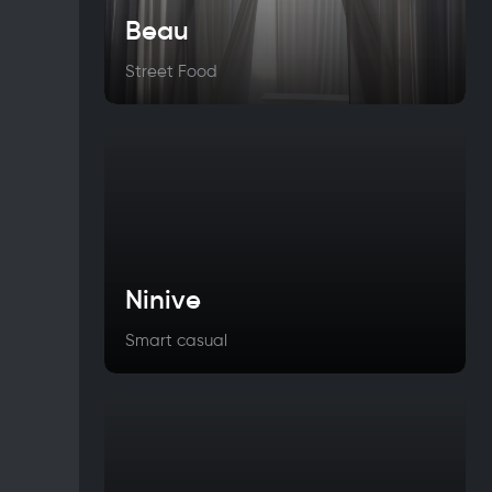
Beau
Street Food
Ninive
Smart casual