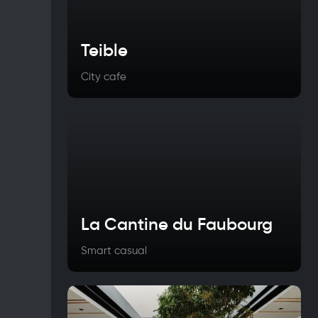
Teible
City cafe
La Cantine du Faubourg
Smart casual