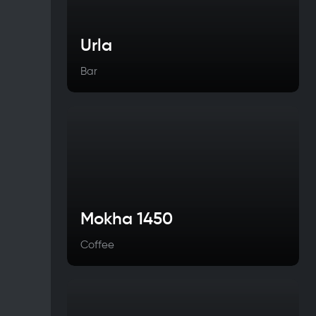
Urla
Bar
Mokha 1450
Coffee