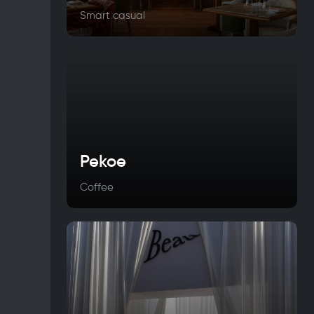
Smart casual
Pekoe
Coffee