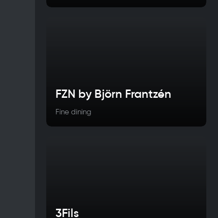
FZN by Björn Frantzén
Fine dining
3Fils